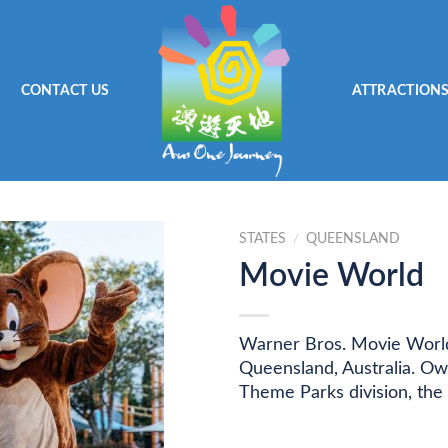
CONTACT US
ATTRACTION
STATES
/
QUEENSLAND
Movie World
Warner Bros. Movie World
Queensland, Australia. O
Theme Parks division, the