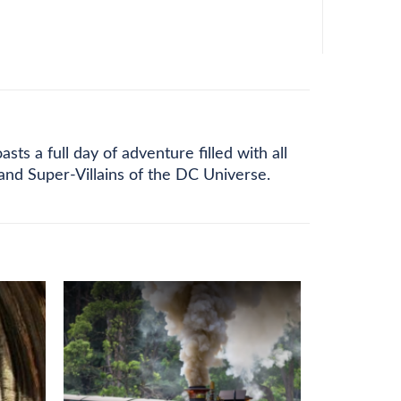
s a full day of adventure filled with all
and Super-Villains of the DC Universe.