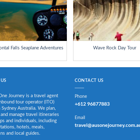
ontal Falls Seaplane Adventures
Wave Rock Day Tour
 US
CONTACT US
ne Journey is a travel agent
Phone
nbound tour operator (ITO)
+612 96877883
 Sydney Australia. We plan,
and manage travel itineraries
Email
ps and individuals, including
travel@ausonejourney.com.a
tations, hotels, meals,
ons and local guides.