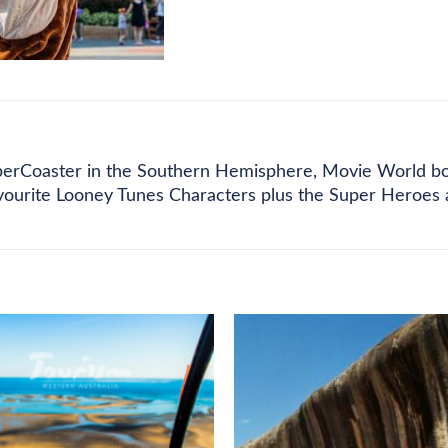
CE LIST
FEE DETAILS
REFUND POLICY
perCoaster in the Southern Hemisphere, Movie World boast
avourite Looney Tunes Characters plus the Super Heroes 