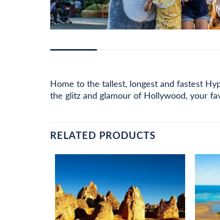
DESCRIPTION
ADDITIONAL INFORMATION
PRI
Home to the tallest, longest and fastest Hy
the glitz and glamour of Hollywood, your f
RELATED PRODUCTS