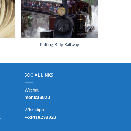
Puffing Billy Railway
SOCIAL LINKS
Wechat
monica8823
WhatsApp
u
+61418238823