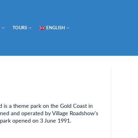
S
TOURS
ENGLISH
 is a theme park on the Gold Coast in
wned and operated by Village Roadshow’s
 park opened on 3 June 1991.