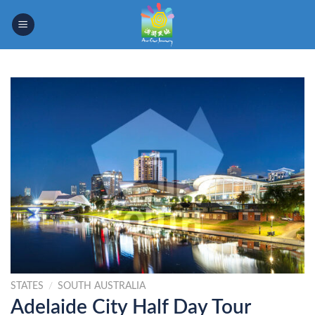
Skip
to
content
STATES
/
SOUTH AUSTRALIA
Adelaide City Half Day Tour