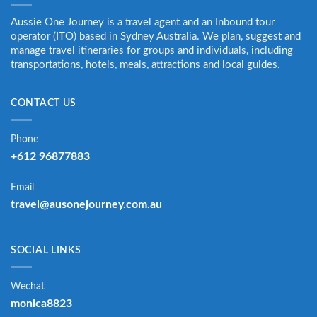
Aussie One Journey is a travel agent and an Inbound tour
operator (ITO) based in Sydney Australia. We plan, suggest and
manage travel itineraries for groups and individuals, including
transportations, hotels, meals, attractions and local guides.
CONTACT US
Phone
+612 96877883
Email
travel@ausonejourney.com.au
SOCIAL LINKS
Wechat
monica8823