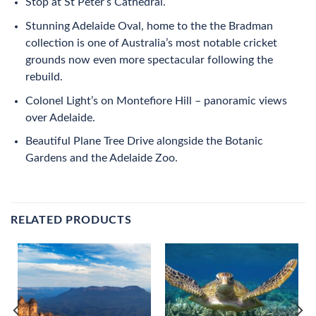
Stop at St Peter’s Cathedral.
Stunning Adelaide Oval, home to the the Bradman
collection is one of Australia’s most notable cricket
grounds now even more spectacular following the
rebuild.
Colonel Light’s on Montefiore Hill – panoramic views
over Adelaide.
Beautiful Plane Tree Drive alongside the Botanic
Gardens and the Adelaide Zoo.
RELATED PRODUCTS