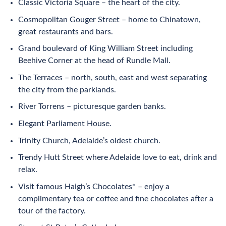
Classic Victoria Square – the heart of the city.
Cosmopolitan Gouger Street – home to Chinatown,
great restaurants and bars.
Grand boulevard of King William Street including
Beehive Corner at the head of Rundle Mall.
The Terraces – north, south, east and west separating
the city from the parklands.
River Torrens – picturesque garden banks.
Elegant Parliament House.
Trinity Church, Adelaide’s oldest church.
Trendy Hutt Street where Adelaide love to eat, drink and
relax.
Visit famous Haigh’s Chocolates* – enjoy a
complimentary tea or coffee and fine chocolates after a
tour of the factory.