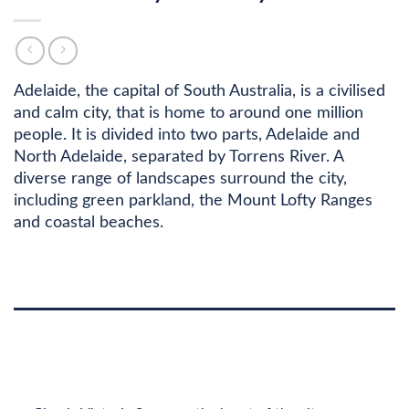
Adelaide, the capital of South Australia, is a civilised
and calm city, that is home to around one million
people. It is divided into two parts, Adelaide and
North Adelaide, separated by Torrens River. A
diverse range of landscapes surround the city,
including green parkland, the Mount Lofty Ranges
and coastal beaches.
DESCRIPTION
ADDITIONAL INFORMATION