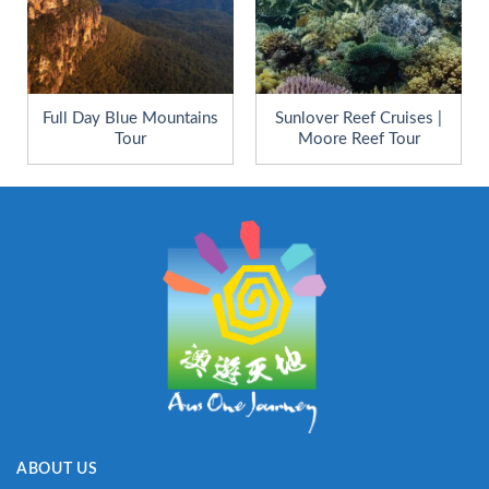
Full Day Blue Mountains
Sunlover Reef Cruises |
Tour
Moore Reef Tour
ABOUT US