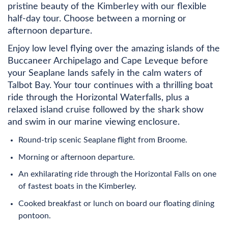
pristine beauty of the Kimberley with our flexible
half-day tour. Choose between a morning or
afternoon departure.
Enjoy low level flying over the amazing islands of the
Buccaneer Archipelago and Cape Leveque before
your Seaplane lands safely in the calm waters of
Talbot Bay. Your tour continues with a thrilling boat
ride through the Horizontal Waterfalls, plus a
relaxed island cruise followed by the shark show
and swim in our marine viewing enclosure.
Round-trip scenic Seaplane flight from Broome.
Morning or afternoon departure.
An exhilarating ride through the Horizontal Falls on one
of fastest boats in the Kimberley.
Cooked breakfast or lunch on board our floating dining
pontoon.