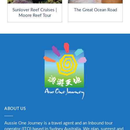
Sunlover Reef Cruises |
The Great Ocean Road
Moore Reef Tour
ABOUT US
Aussie One Journey is a travel agent and an Inbound tour
operator (ITO) based in Sydney Australia. We plan, suggest and