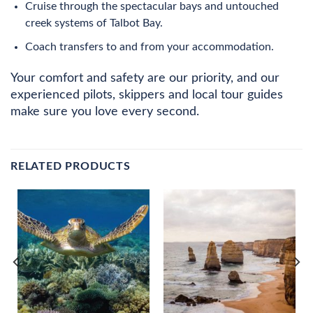
Cruise through the spectacular bays and untouched
creek systems of Talbot Bay.
Coach transfers to and from your accommodation.
Your comfort and safety are our priority, and our
experienced pilots, skippers and local tour guides
make sure you love every second.
RELATED PRODUCTS