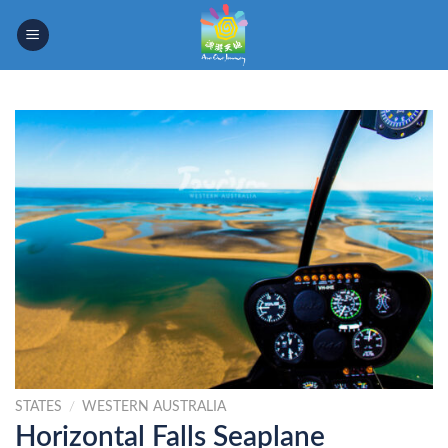
Skip
to
content
STATES
/
WESTERN AUSTRALIA
Horizontal Falls Seaplane