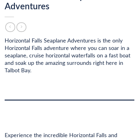
Adventures
Horizontal Falls Seaplane Adventures is the only
Horizontal Falls adventure where you can soar in a
seaplane, cruise horizontal waterfalls on a fast boat
and soak up the amazing surrounds right here in
Talbot Bay.
DESCRIPTION
ADDITIONAL INFORMATION
Experience the incredible Horizontal Falls and