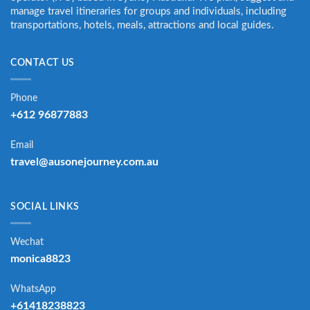
manage travel itineraries for groups and individuals, including
transportations, hotels, meals, attractions and local guides.
CONTACT US
Phone
+612 96877883
Email
travel@ausonejourney.com.au
SOCIAL LINKS
Wechat
monica8823
WhatsApp
+61418238823