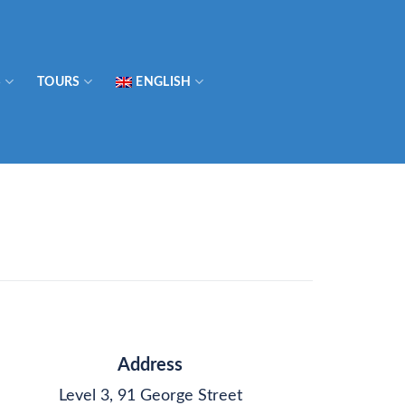
S
TOURS
ENGLISH
Address
Level 3, 91 George Street