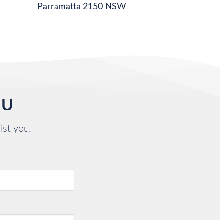
Parramatta 2150 NSW
OU
ist you.