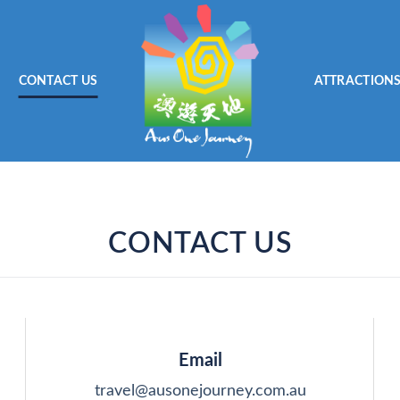
CONTACT US
ATTRACTION
CONTACT US
Email
travel@ausonejourney.com.au