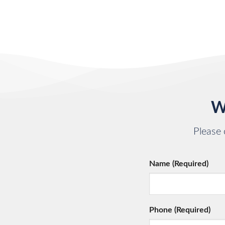
W
Please 
Name (Required)
Phone (Required)