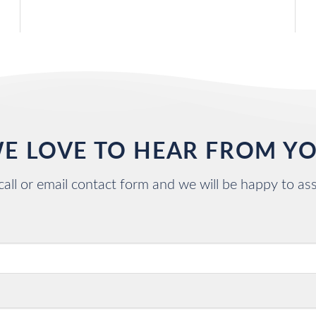
E LOVE TO HEAR FROM Y
call or email contact form and we will be happy to ass