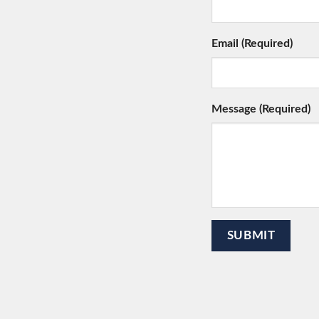
Email (Required)
Message (Required)