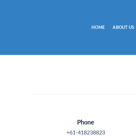
Skip
to
content
HOME
ABOUT US
Phone
+61-418238823