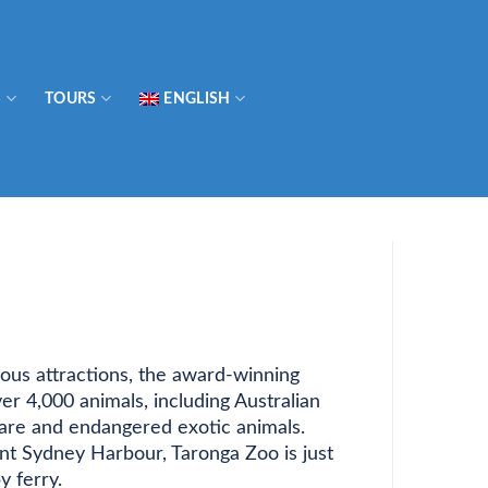
S
TOURS
ENGLISH
us attractions, the award-winning
r 4,000 animals, including Australian
s rare and endangered exotic animals.
nt Sydney Harbour, Taronga Zoo is just
y ferry.