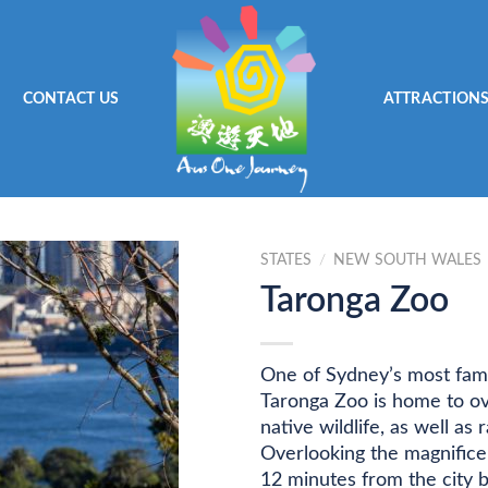
CONTACT US
ATTRACTION
STATES
/
NEW SOUTH WALES
Taronga Zoo
One of Sydney’s most famo
Taronga Zoo is home to ove
native wildlife, as well a
Overlooking the magnifice
12 minutes from the city b