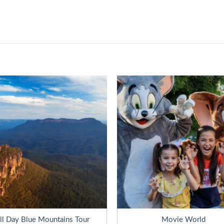
ll Day Blue Mountains Tour
Movie World