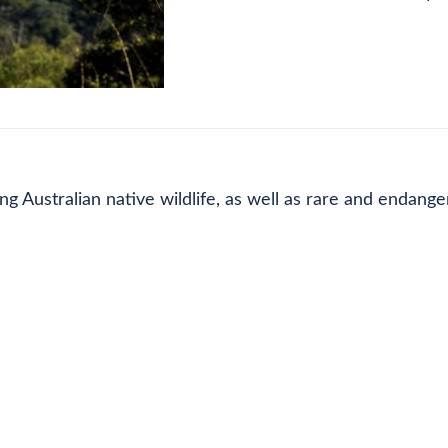
CE LIST
FEE DETAILS
REFUND POLICY
g Australian native wildlife, as well as rare and endange