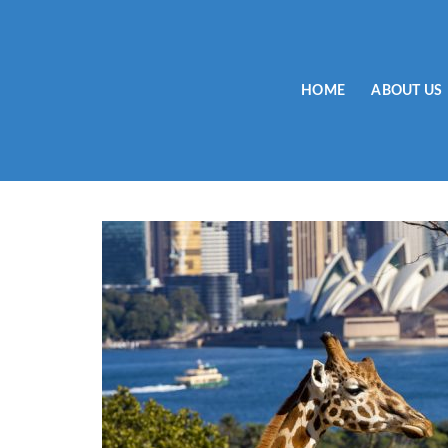
Skip
to
content
HOME
ABOUT US