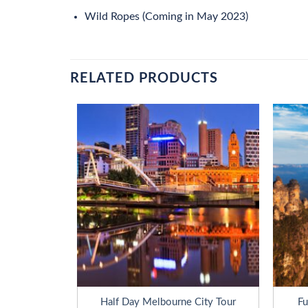
Wild Ropes (Coming in May 2023)
RELATED PRODUCTS
e Adventures
Half Day Melbourne City Tour
Fu