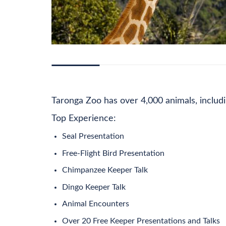
DESCRIPTION
ADDITIONAL INFORMATION
PRI
Taronga Zoo has over 4,000 animals, includin
Top Experience:
Seal Presentation
Free-Flight Bird Presentation
Chimpanzee Keeper Talk
Dingo Keeper Talk
Animal Encounters
Over 20 Free Keeper Presentations and Talks