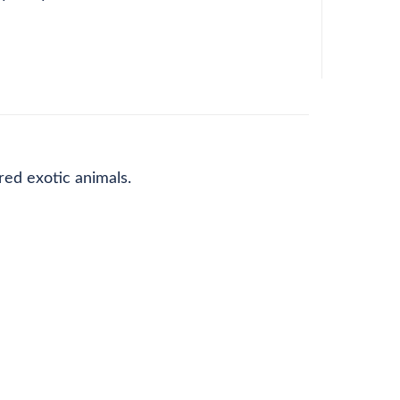
red exotic animals.