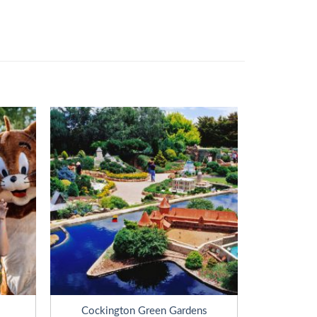
Cockington Green Gardens