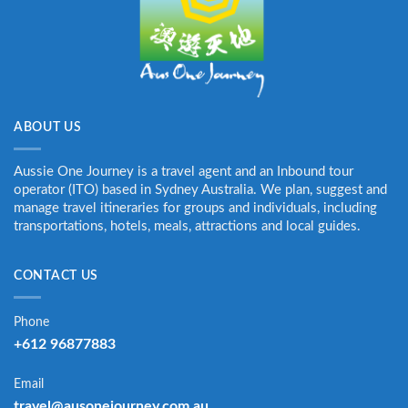
ABOUT US
Aussie One Journey is a travel agent and an Inbound tour
operator (ITO) based in Sydney Australia. We plan, suggest and
manage travel itineraries for groups and individuals, including
transportations, hotels, meals, attractions and local guides.
CONTACT US
Phone
+612 96877883
Email
travel@ausonejourney.com.au