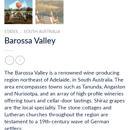
STATES
/
SOUTH AUSTRALIA
Barossa Valley
The Barossa Valley is a renowned wine-producing
region northeast of Adelaide, in South Australia. The
area encompasses towns such as Tanunda, Angaston
and Nuriootpa, and an array of high-profile wineries
offering tours and cellar-door tastings. Shiraz grapes
are the local speciality. The stone cottages and
Lutheran churches throughout the region are
testament to a 19th-century wave of German
settlers.