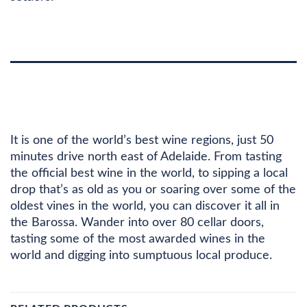
DESCRIPTION
ADDITIONAL INFORMATION
It is one of the world’s best wine regions, just 50
minutes drive north east of Adelaide. From tasting
the official best wine in the world, to sipping a local
drop that’s as old as you or soaring over some of the
oldest vines in the world, you can discover it all in
the Barossa. Wander into over 80 cellar doors,
tasting some of the most awarded wines in the
world and digging into sumptuous local produce.