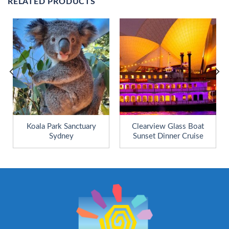
RELATED PRODUCTS
Koala Park Sanctuary
Clearview Glass Boat
Sydney
Sunset Dinner Cruise